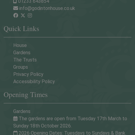
01233 643854
info@godintonhouse.co.uk
Quick Links
House
Gardens
The Trusts
Groups
Privacy Policy
Accessibility Policy
Opening Times
Gardens
The gardens are open from Tuesday 17th March to
Sunday 18th October 2026.
2026 Opening Dates: Tuesdays to Sundays & Bank