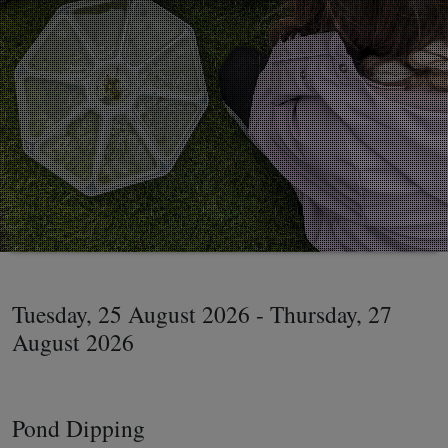
Tuesday, 25 August 2026 - Thursday, 27
August 2026
Pond Dipping