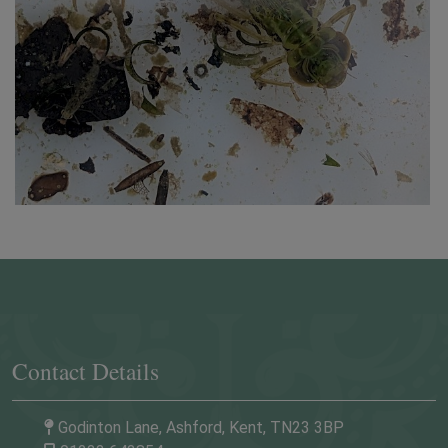
quarter mile after the second roundabout, on your
left (opposite the Hare & Hounds pub).
By taxi:
A 10-minute ride from Ashford
International Railway Station.
Contact Details
Godinton Lane, Ashford, Kent, TN23 3BP