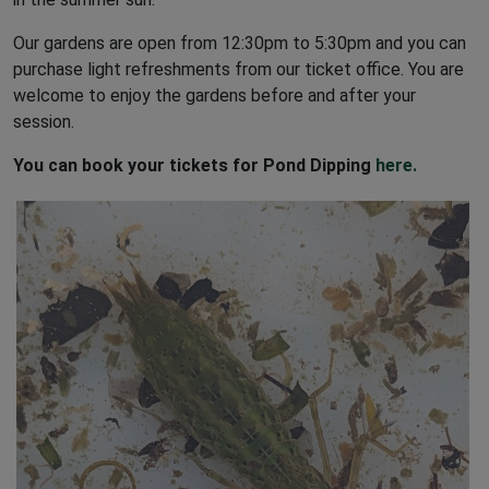
Ent
Our gardens are open from 12:30pm to 5:30pm and you can
Fro
purchase light refreshments from our ticket office. You are
Se
welcome to enjoy the gardens before and after your
session.
Te
You can book your tickets for Pond Dipping
here.
1pm
3r
Op
GARDENS OPEN
Getting to Godinton House:
By car:
Drive to Junction 9 off the M20 and
follow signs for Lenham/Maidstone, A20.
Look for a signpost for Godinton House about a