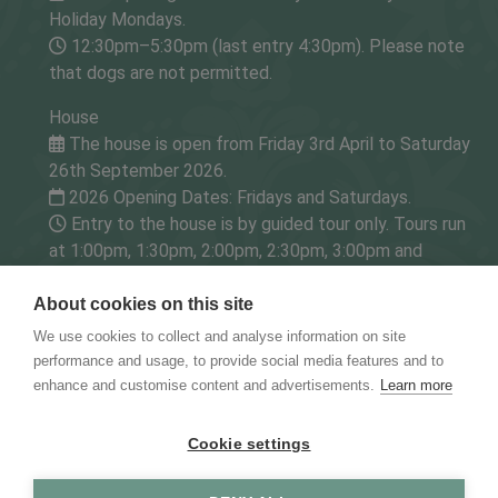
Holiday Mondays.
12:30pm–5:30pm (last entry 4:30pm). Please note
that dogs are not permitted.
House
The house is open from Friday 3rd April to Saturday
26th September 2026.
2026 Opening Dates: Fridays and Saturdays.
Entry to the house is by guided tour only. Tours run
at 1:00pm, 1:30pm, 2:00pm, 2:30pm, 3:00pm and
3:30pm.
About cookies on this site
Tearoom (for House & Gardens/Gardens visitors only)
We use cookies to collect and analyse information on site
The tearoom is open from Friday 3rd April to
performance and usage, to provide social media features and to
Saturday 26th September 2026.
enhance and customise content and advertisements.
Learn more
2026 Opening Dates: Open Fridays and Saturdays.
1pm - 5pm (last entry 4:45pm).
Cookie settings
The Godinton House Preservation Trust - Charity No.