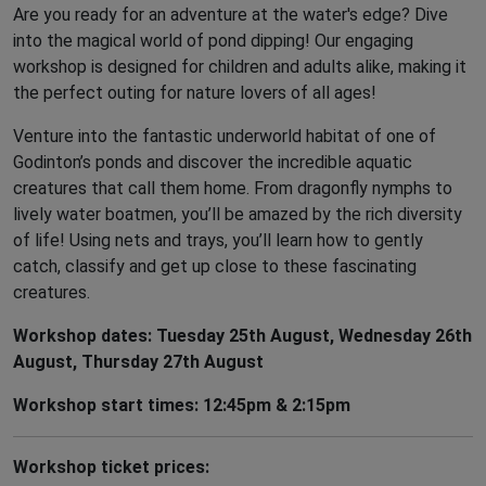
Are you ready for an adventure at the water's edge? Dive
into the magical world of pond dipping! Our engaging
workshop is designed for children and adults alike, making it
the perfect outing for nature lovers of all ages!
Venture into the fantastic underworld habitat of one of
Godinton’s ponds and discover the incredible aquatic
creatures that call them home. From dragonfly nymphs to
lively water boatmen, you’ll be amazed by the rich diversity
of life! Using nets and trays, you’ll learn how to gently
catch, classify and get up close to these fascinating
creatures.
Workshop dates: Tuesday 25th August, Wednesday 26th
August, Thursday 27th August
Workshop start times: 12:45pm & 2:15pm
Workshop ticket prices: