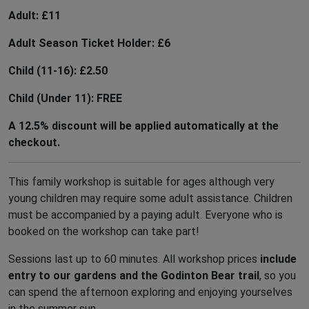
PURCHASE TICKET
Adult: £11
Adult Season Ticket Holder: £6
MAP OF THE GARDEN
Child (11-16): £2.50
Child (Under 11): FREE
ACCESSIBILITY
A 12.5% discount will be applied automatically at the
checkout.
Th
This family workshop is suitable for ages although very
20
young children may require some adult assistance. Children
Ga
must be accompanied by a paying adult. Everyone who is
booked on the workshop can take part!
12
Tu
Sessions last up to 60 minutes. All workshop prices
include
Oc
entry to our gardens and the Godinton Bear trail
, so you
can spend the afternoon exploring and enjoying yourselves
Ho
in the summer sun.