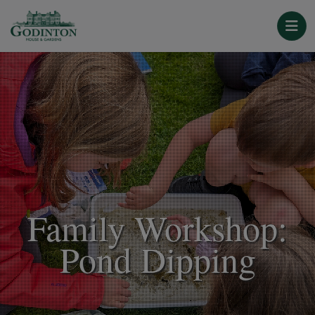
Family Workshop:
Pond Dipping