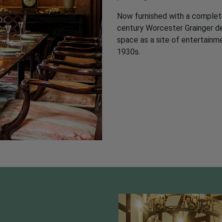
Now furnished with a complete
century Worcester Grainger dess
Plan Your Visit
space as a site of entertainm
1930s.
E TICKET
MAP OF THE GARDEN
AC
The Gardens are now
open for 2026.
Gardens:
Tuesday-Sunday
12:30pm–5:30pm (last entry
4:30pm). From Tuesday 17th
March to Sunday 18th October
Getting t
2026.