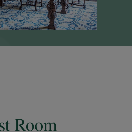
est Room