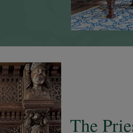
The Pri