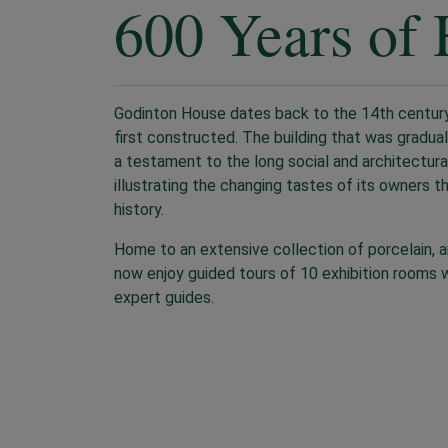
600 Years of 
Godinton House dates back to the 14th century
first constructed. The building that was gradua
a testament to the long social and architectura
illustrating the changing tastes of its owners t
history.
Home to an extensive collection of porcelain, art
now enjoy guided tours of 10 exhibition rooms w
expert guides.