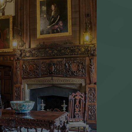
 Junction 9 off the M20 and
r Lenham/Maidstone, A20.
ost for Godinton House about a
er the second roundabout, on your
he Hare & Hounds pub).
nute ride from Ashford
lway Station.
OUPS
HOUSE