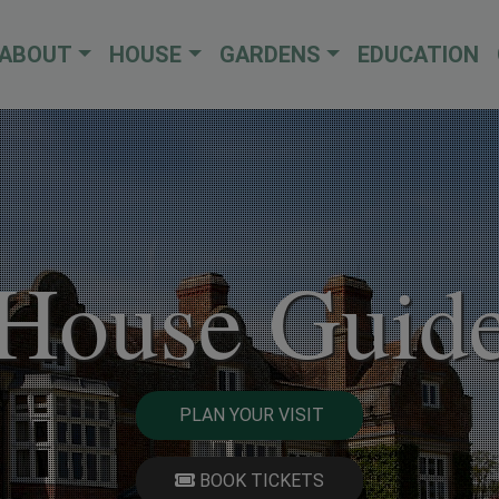
ABOUT
HOUSE
GARDENS
EDUCATION
House Guid
PLAN YOUR VISIT
BOOK TICKETS