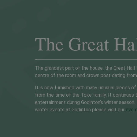
The Great Ha
The grandest part of the house, the Great Hall 
centre of the room and crown post dating from 
It is now furnished with many unusual pieces of 
from the time of the Toke family. It continues 
EVENTS
GARDENS OPEN
entertainment during Godinton’s winter season.
winter events at Godinton please visit our
even