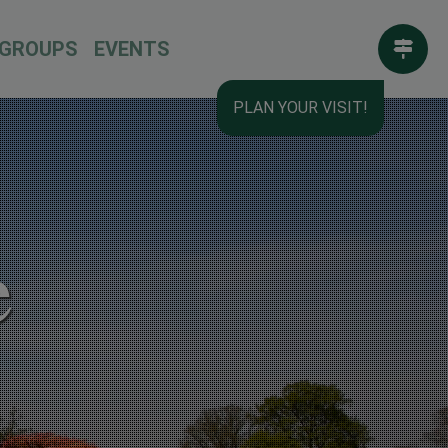
GROUPS
EVENTS
PLAN YOUR VISIT!
e