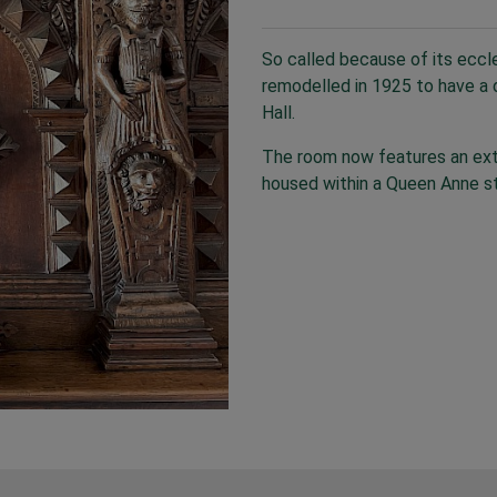
So called because of its eccle
remodelled in 1925 to have a d
Hall.
The room now features an exte
housed within a Queen Anne st