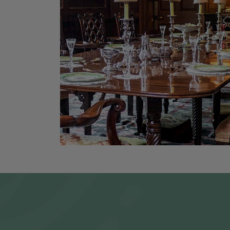
PURCHAS