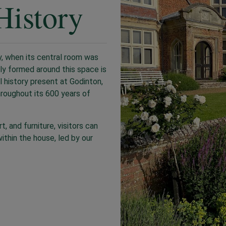
History
, when its central room was
lly formed around this space is
l history present at Godinton,
hroughout its 600 years of
, and furniture, visitors can
ithin the house, led by our