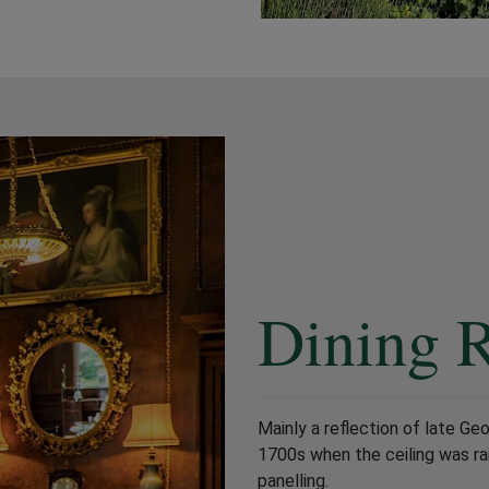
Dining 
Mainly a reflection of late Ge
1700s when the ceiling was ra
panelling.