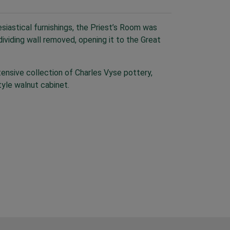
siastical furnishings, the Priest’s Room was
ividing wall removed, opening it to the Great
nsive collection of Charles Vyse pottery,
yle walnut cabinet.