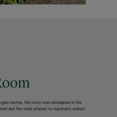
Room
orgian tastes, this room was reimagined in the
ised and the walls altered to represent walnut