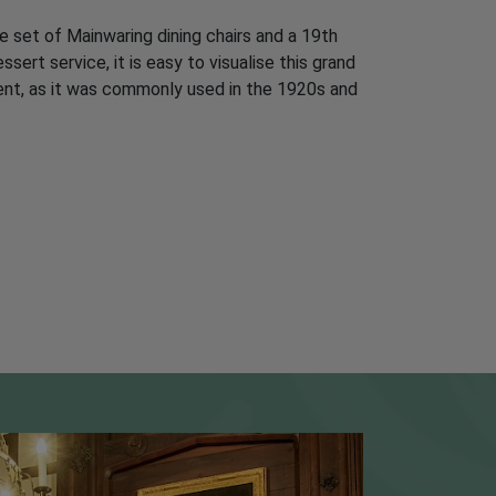
 set of Mainwaring dining chairs and a 19th
ert service, it is easy to visualise this grand
ent, as it was commonly used in the 1920s and
CESSIBILITY
o Godinton House: